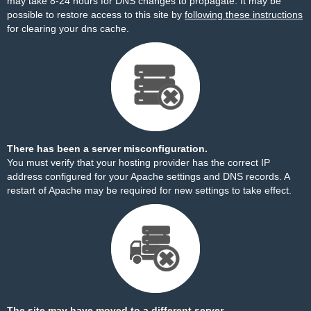
may take 8-24 hours for DNS changes to propagate. It may be
possible to restore access to this site by
following these instructions
for clearing your dns cache.
There has been a server misconfiguration.
You must verify that your hosting provider has the correct IP
address configured for your Apache settings and DNS records. A
restart of Apache may be required for new settings to take effect.
The site may have moved to a different server.