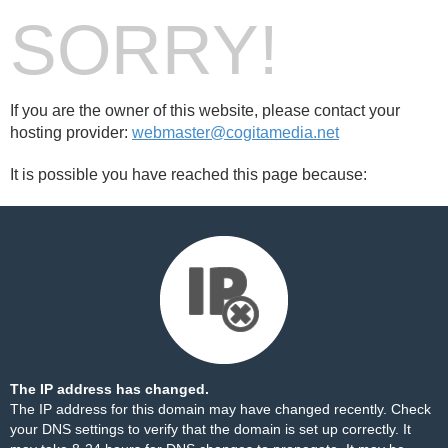
SORRY!
If you are the owner of this website, please contact your
hosting provider:
webmaster@cogitamedia.net
It is possible you have reached this page because:
The IP address has changed.
The IP address for this domain may have changed recently. Check
your DNS settings to verify that the domain is set up correctly. It